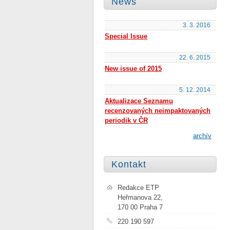
News
3. 3. 2016
Special Issue
22. 6. 2015
New issue of 2015
5. 12. 2014
Aktualizace Seznamu
recenzovaných neimpaktovaných
periodik v ČR
archív
Kontakt
Redakce ETP
Heřmanova 22,
170 00 Praha 7
220 190 597