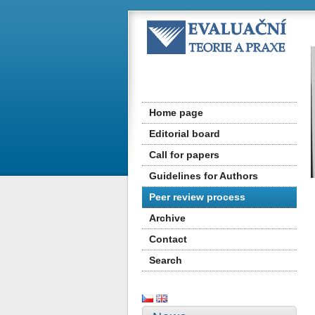
Home page
Editorial board
Call for papers
Guidelines for Authors
Peer review process
Archive
Contact
Search