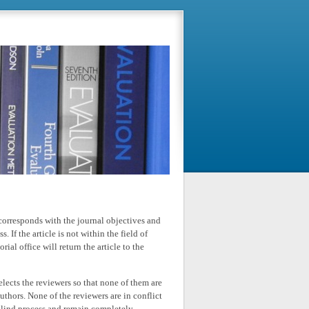
le corresponds with the journal objectives and
. If the article is not within the field of
ial office will return the article to the
elects the reviewers so that none of them are
uthors. None of the reviewers are in conflict
-blind process and remain completely