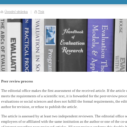
Úvodní stránka
|
Tisk
Peer review process
The editorial office makes the first assessment of the received article. If the artic
meets the requirements of a scientific text, it is forwarded for the peer-review process
evaluations or social sciences and does not fulfill the formal requirements, the editor
author for revision, or refuse to publish the article.
The article is assessed by at least two independent reviewers. The editorial office s
employees of or affiliated with the same institution as the author or one of the co-a
of interest regarding peer-reviewed articles. All peer reviews undergo this double