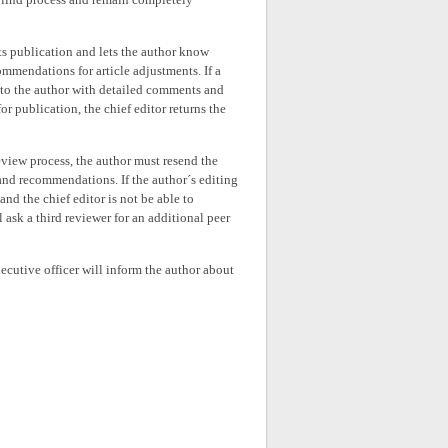
its publication and lets the author know
ommendations for article adjustments. If a
k to the author with detailed comments and
r publication, the chief editor returns the
-review process, the author must resend the
 and recommendations. If the author´s editing
d the chief editor is not be able to
 ask a third reviewer for an additional peer
xecutive officer will inform the author about