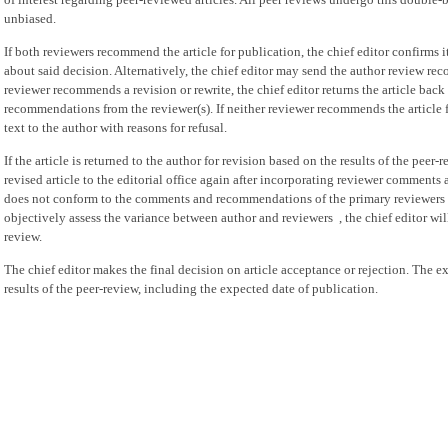
unbiased.
If both reviewers recommend the article for publication, the chief editor confirms 
about said decision. Alternatively, the chief editor may send the author review rec
reviewer recommends a revision or rewrite, the chief editor returns the article bac
recommendations from the reviewer(s). If neither reviewer recommends the article fo
text to the author with reasons for refusal.
If the article is returned to the author for revision based on the results of the peer
revised article to the editorial office again after incorporating reviewer comments
does not conform to the comments and recommendations of the primary reviewers an
objectively assess the variance between author and reviewers , the chief editor will
review.
The chief editor makes the final decision on article acceptance or rejection. The e
results of the peer-review, including the expected date of publication.