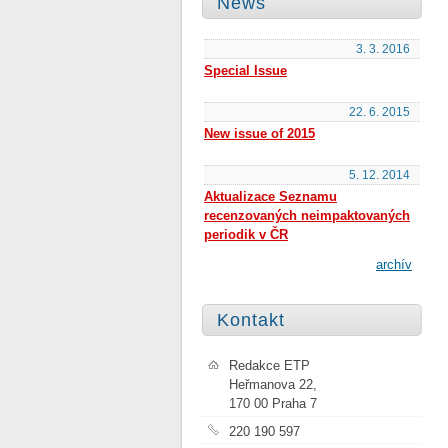
News
3. 3. 2016
Special Issue
22. 6. 2015
New issue of 2015
5. 12. 2014
Aktualizace Seznamu
recenzovaných neimpaktovaných
periodik v ČR
archív
Kontakt
Redakce ETP
Heřmanova 22,
170 00 Praha 7
220 190 597