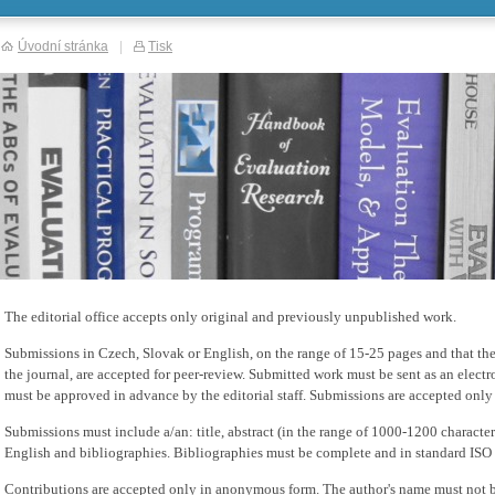
Úvodní stránka
|
Tisk
The editorial office accepts only original and previously unpublished work.
Submissions in Czech, Slovak or English, on the range of 15-25 pages and that the
the journal, are accepted for peer-review. Submitted work must be sent as an elect
must be approved in advance by the editorial staff. Submissions are accepted only
Submissions must include a/an: title, abstract (in the range of 1000-1200 charact
English and bibliographies. Bibliographies must be complete and in standard ISO
Contributions are accepted only in anonymous form. The author's name must not 