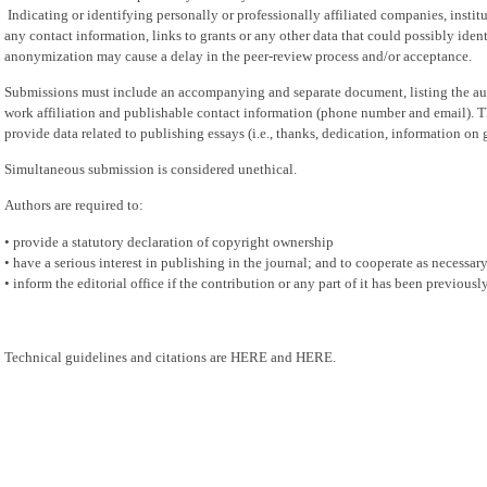
Indicating or identifying personally or professionally affiliated companies, institu
any contact information, links to grants or any other data that could possibly ident
anonymization may cause a delay in the peer-review process and/or acceptance.
Submissions must include an accompanying and separate document, listing the au
work affiliation and publishable contact information (phone number and email). 
provide data related to publishing essays (i.e., thanks, dedication, information on g
Simultaneous submission is considered unethical.
Authors are required to:
• provide a statutory declaration of copyright ownership
• have a serious interest in publishing in the journal; and to cooperate as necessary 
• inform the editorial office if the contribution or any part of it has been previous
Technical guidelines and citations are HERE and HERE.