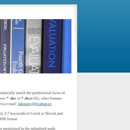
matically match the professional focus of
ronic
* .doc
or
* .docx
file; other formats
 via e-mail:
rukopisy@evaltep.cz
.
ers), 3-7 keywords in Czech or Slovak and
 690 format.
be mentioned in the submitted work.