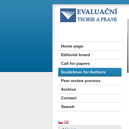
Home page
Editorial board
Call for papers
Guidelines for Authors
Peer review process
Archive
Contact
Search