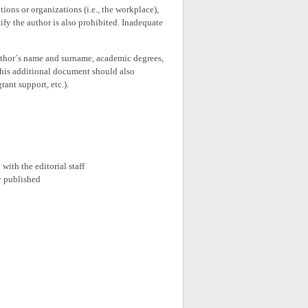
tions or organizations (i.e., the workplace),
ify the author is also prohibited. Inadequate
thor´s name and surname, academic degrees,
This additional document should also
rant support, etc.).
with the editorial staff
ly published